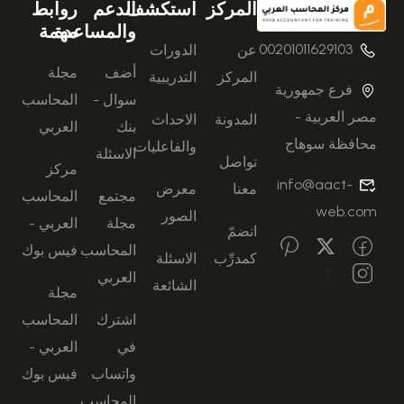
روابط
الدعم
استكشف
المركز
مهمة
والمساعدة
00201011629103
الدورات
عن
مجلة
أضف
التدريبية
المركز
فرع جمهورية
المحاسب
سوال -
مصر العربية -
الاحداث
المدونة
العربي
بنك
محافظة سوهاج
والفاعليات
الاسئلة
تواصل
مركز
info@aact-
معرض
معنا
المحاسب
مجتمع
web.com
الصور
العربي -
مجلة
انضمّ
فيس بوك
المحاسب
الاسئلة
كمدرِّب
العربي
الشائعة
مجلة
المحاسب
اشترك
العربي -
في
فيس بوك
واتساب
المحاسب