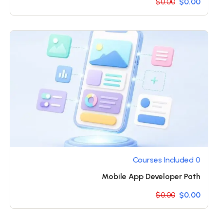
$0.00
$0.00
0 Courses Included
Mobile App Developer Path
$0.00
$0.00