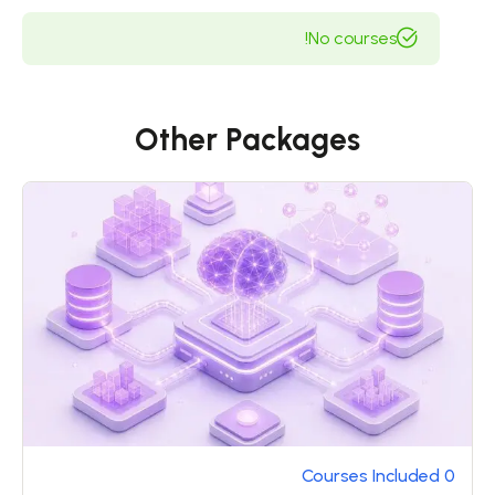
because it is pain, but because occasionally
No courses!
circumstances occur in which toil and pain can
procure him some great pleasure. To take a trivial
example, which of us ever undertakes laborious
physical exercise, except to obtain some
Other Packages
advantage from it? But who has any right to find
fault with a man who chooses to enjoy a pleasure
that has no annoying consequences, or one who
avoids a pain that produces no resultant pleasure?
0 Courses Included