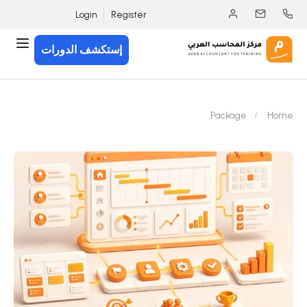
Login
Register
إستكشف الدورات
Package
Home