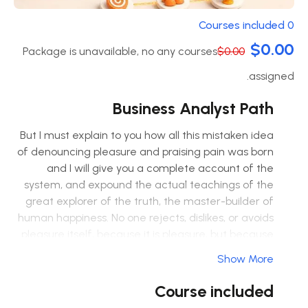
0 Courses included
$0.00
Package is unavailable, no any courses
$0.00
assigned.
Business Analyst Path
But I must explain to you how all this mistaken idea
of denouncing pleasure and praising pain was born
and I will give you a complete account of the
system, and expound the actual teachings of the
great explorer of the truth, the master-builder of
human happiness. No one rejects, dislikes, or avoids
pleasure itself, because it is pleasure, but because
those who do not know how to pursue pleasure
Show More
rationally encounter consequences that are
extremely painful. Nor again is there anyone who
Course included
loves or pursues or desires to obtain pain of itself,