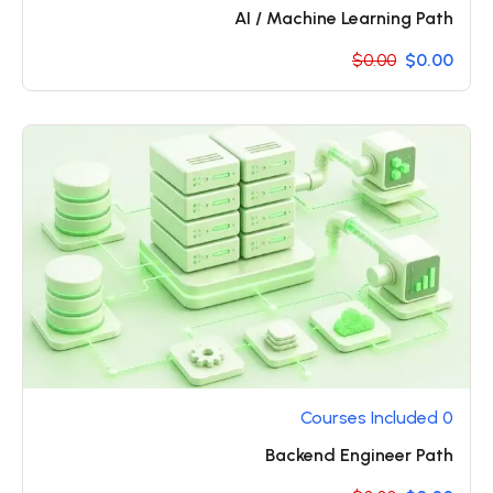
AI / Machine Learning Path
$0.00
$0.00
0 Courses Included
Backend Engineer Path