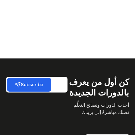
كن أول من يعرف
Subscribe
بالدورات الجديدة
أحدث الدورات ونصائح التعلُّم
تصلك مباشرةً إلى بريدك